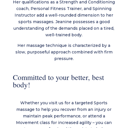
Her qualifications as a Strength and Conditioning
coach, Personal Fitness Trainer, and Spinning
Instructor add a well-rounded dimension to her
sports massages. Jeanine possesses a good
understanding of the demands placed on a tired,
well-trained body.
Her massage technique is characterized by a
slow, purposeful approach combined with firm
pressure.
Committed to your better, best
body!
Whether you visit us for a targeted Sports
massage to help you recover from an injury or
maintain peak performance, or attend a
Movement class for increased agility – you can