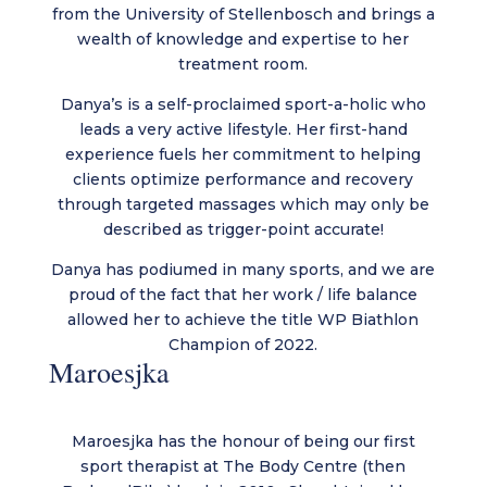
from the University of Stellenbosch and brings a
wealth of knowledge and expertise to her
treatment room.
Danya’s is a self-proclaimed sport-a-holic who
leads a very active lifestyle. Her first-hand
experience fuels her commitment to helping
clients optimize performance and recovery
through targeted massages which may only be
described as trigger-point accurate!
Danya has podiumed in many sports, and we are
proud of the fact that her work / life balance
allowed her to achieve the title WP Biathlon
Champion of 2022.
Maroesjka
Maroesjka has the honour of being our first
sport therapist at The Body Centre (then