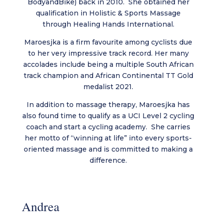
BodyandBike) back in 2010. She obtained her
qualification in Holistic & Sports Massage
through Healing Hands International.
Maroesjka is a firm favourite among cyclists due
to her very impressive track record. Her many
accolades include being a multiple South African
track champion and African Continental TT Gold
medalist 2021.
In addition to massage therapy, Maroesjka has
also found time to qualify as a UCI Level 2 cycling
coach and start a cycling academy. She carries
her motto of “winning at life” into every sports-
oriented massage and is committed to making a
difference.
Andrea