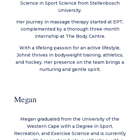
Science in Sport Science from Stellenbosch
University.
Her journey in massage therapy started at EPT,
complemented by a thorough three-month
internship at The Body Centre.
With a lifelong passion for an active lifestyle,
Johné thrives in bodyweight training, athletics,
and hockey. Her presence on the team brings a
nurturing and gentle spirit.
Megan
Megan graduated from the University of the
Western Cape with a Degree in Sport,
Recreation, and Exercise Science and is currently