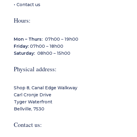
•
Contact us
Hours:
Mon – Thurs:
07h00 – 19h00
Friday:
07h00 – 18h00
Saturday:
08h00 – 15h00
Physical address:
Shop 8, Canal Edge Walkway
Carl Cronje Drive
Tyger Waterfront
Bellville, 7530
Contact us: