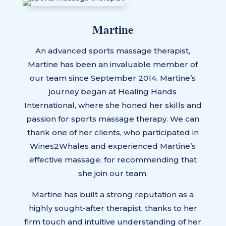
Martine
An advanced sports massage therapist,
Martine has been an invaluable member of
our team since September 2014. Martine’s
journey began at Healing Hands
International, where she honed her skills and
passion for sports massage therapy. We can
thank one of her clients, who participated in
Wines2Whales and experienced Martine’s
effective massage, for recommending that
she join our team.
Martine has built a strong reputation as a
highly sought-after therapist, thanks to her
firm touch and intuitive understanding of her