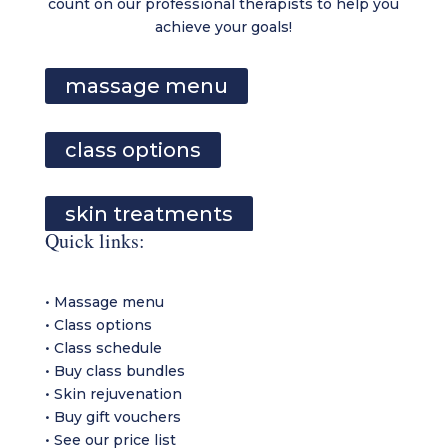
count on our professional therapists to help you
achieve your goals!
massage menu
class options
skin treatments
Quick links:
•
Massage menu
•
Class options
•
Class schedule
•
Buy class bundles
•
Skin rejuvenation
•
Buy gift vouchers
•
See our price list