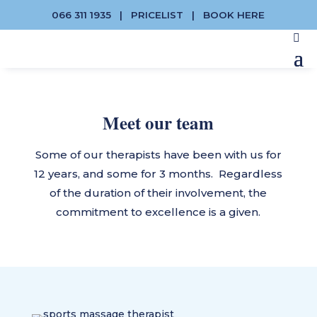
066 311 1935
|
PRICELIST
|
BOOK HERE
Meet our team
Some of our therapists have been with us for
12 years, and some for 3 months. Regardless
of the duration of their involvement, the
commitment to excellence is a given.