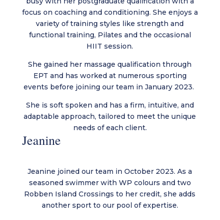
busy with her postgraduate qualification with a
focus on coaching and conditioning. She enjoys a
variety of training styles like strength and
functional training, Pilates and the occasional
HIIT session.
She gained her massage qualification through
EPT and has worked at numerous sporting
events before joining our team in January 2023.
She is soft spoken and has a firm, intuitive, and
adaptable approach, tailored to meet the unique
needs of each client.
Jeanine
Jeanine joined our team in October 2023. As a
seasoned swimmer with WP colours and two
Robben Island Crossings to her credit, she adds
another sport to our pool of expertise.