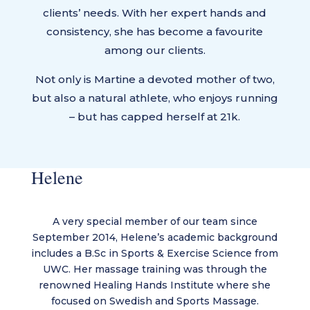
clients’ needs. With her expert hands and
consistency, she has become a favourite
among our clients.
Not only is Martine a devoted mother of two,
but also a natural athlete, who enjoys running
– but has capped herself at 21k.
Helene
A very special member of our team since
September 2014, Helene’s academic background
includes a B.Sc in Sports & Exercise Science from
UWC. Her massage training was through the
renowned Healing Hands Institute where she
focused on Swedish and Sports Massage.