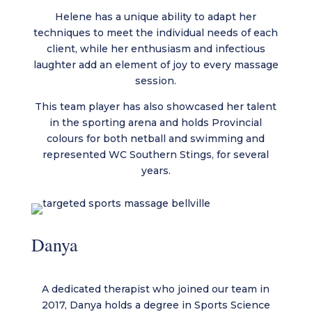
Helene has a unique ability to adapt her
techniques to meet the individual needs of each
client, while her enthusiasm and infectious
laughter add an element of joy to every massage
session.
This team player has also showcased her talent
in the sporting arena and holds Provincial
colours for both netball and swimming and
represented WC Southern Stings, for several
years.
Danya
A dedicated therapist who joined our team in
2017, Danya holds a degree in Sports Science