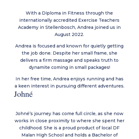
With a Diploma in Fitness through the
internationally accredited Exercise Teachers
Academy in Stellenbosch, Andrea joined us in
August 2022.
Andrea is focused and known for quietly getting
the job done. Despite her small frame, she
delivers a firm massage and speaks truth to
dynamite coming in small packages!
In her free time, Andrea enjoys running and has
a keen interest in pursuing different adventures.
Johné
Johné’s journey has come full circle, as she now
works in close proximity to where she spent her
childhood. She is a proud product of local DF
Malan High School and holds a Bachelor of